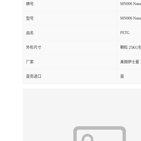
MN006 Natur
牌号
留
MN006 Natur
型号
言
PETG
品名
外形尺寸
颗粒 25KG
厂家
美国伊士曼
是否进口
是