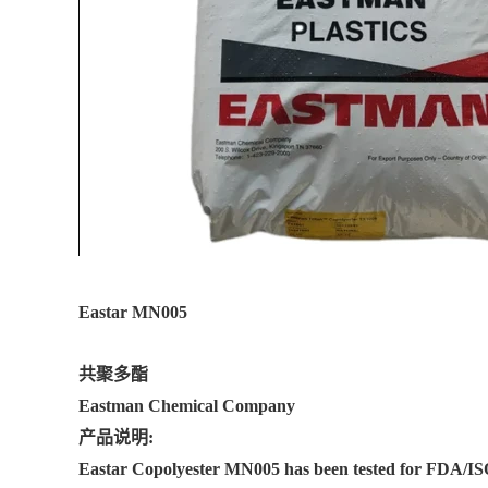
Eastar MN005
共聚多酯
Eastman Chemical Company
产品说明:
Eastar Copolyester MN005 has been tested for FDA/ISO