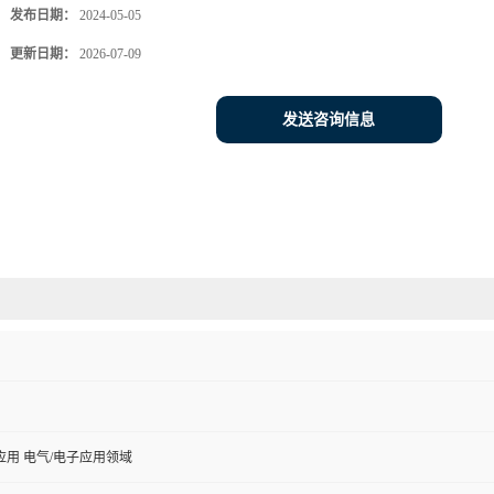
发布日期：
2024-05-05
更新日期：
2026-07-09
发送咨询信息
用 电气/电子应用领域