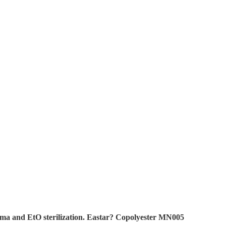
ma and EtO sterilization. Eastar? Copolyester MN005