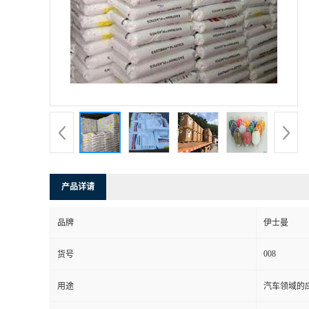
书
荣
誉
联
系
产品详请
方
品牌
伊士曼
式
008
货号
在
用途
汽车领域的应
线