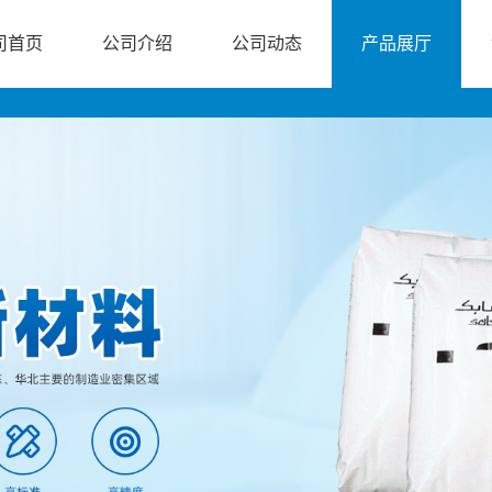
司首页
公司介绍
公司动态
产品展厅