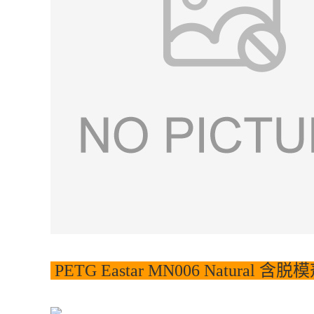
PETG Eastar MN006 Natural