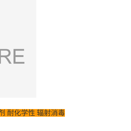
 含脱模剂 耐化学性 辐射消毒