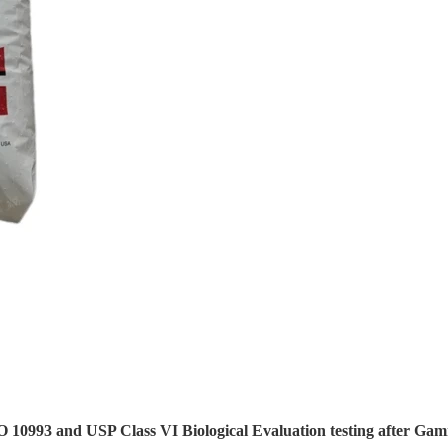
 10993 and USP Class VI Biological Evaluation testing after Gam