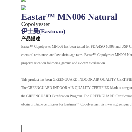
Eastar™ MN006 Natural
Copolyester
伊士曼(Eastman)
产品描述
Eastar™ Copolyester MN006 has been tested for FDA/ISO 10993 and USP Class VI
chemical resistance, and low shrinkage rates. Eastar™ Copolyester MN006 Natura
property retention following gamma and e-beam sterilization.
This product has been GREENGUARD INDOOR AIR QUALITY CERTIFI
The GREENGUARD INDOOR AIR QUALITY CERTIFIED Mark is a registered certif
the GREENGUARD Certification Program. The GREENGUARD Certification Program
obtain printable certificates for Eastman™ Copolyesters, visit www.greenguard