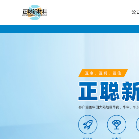
公
公
司
首
页
公
司
介
绍