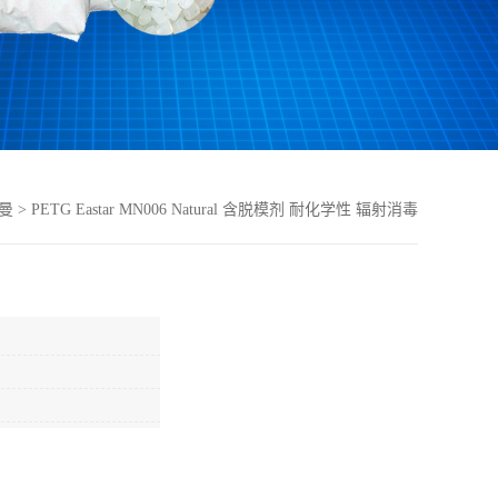
曼
>
PETG Eastar MN006 Natural 含脱模剂 耐化学性 辐射消毒