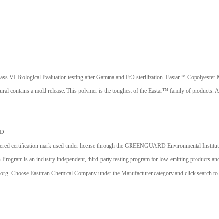
 Biological Evaluation testing after Gamma and EtO sterilization. Eastar™ Copolyester MN00
l contains a mold release. This polymer is the toughest of the Eastar™ family of products. Add
ED
ication mark used under license through the GREENGUARD Environmental Institute (GEI).
 is an industry independent, third-party testing program for low-emitting products and m
.org. Choose Eastman Chemical Company under the Manufacturer category and click search to di