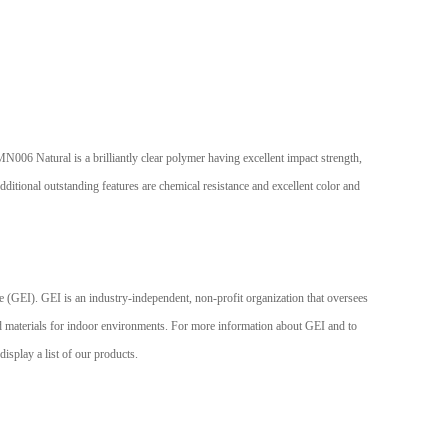
6 Natural is a brilliantly clear polymer having excellent impact strength,
itional outstanding features are chemical resistance and excellent color and
 GEI is an industry-independent, non-profit organization that oversees
aterials for indoor environments. For more information about GEI and to
splay a list of our products.