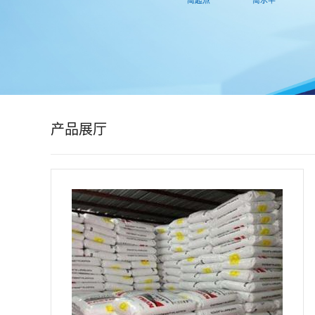
公
司
动
态
产品展厅
产
品
展
厅
证