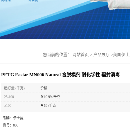
您当前的位置：
网站首页
>
产品展厅
>
美国伊士
PETG Eastar MN006 Natural 含脱模剂 耐化学性 辐射消毒
起订量 (千克)
价格
25-100
￥
19.99 /千克
≥100
￥
19 /千克
品牌：
伊士曼
货号：
008