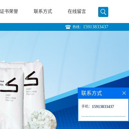
证书荣誉
联系方式
在线留言
15913833437
热线：
联系方式
手机：
15913833437