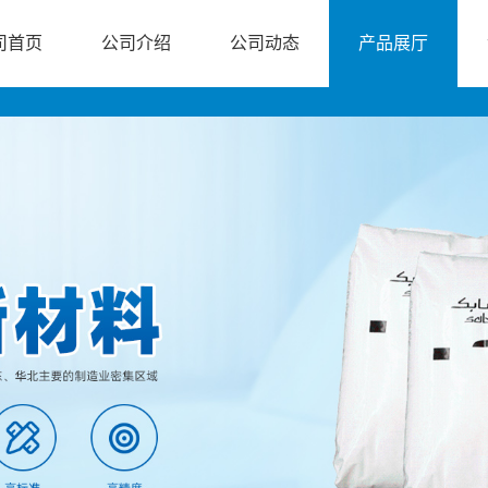
司首页
公司介绍
公司动态
产品展厅