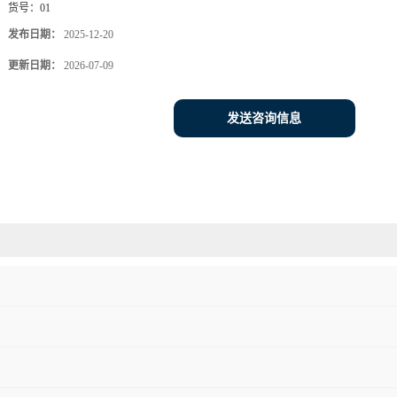
货号：
01
发布日期：
2025-12-20
更新日期：
2026-07-09
发送咨询信息