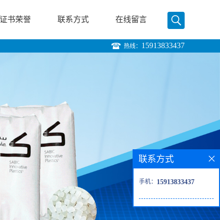
证书荣誉
联系方式
在线留言
15913833437
热线：
联系方式
手机：
15913833437