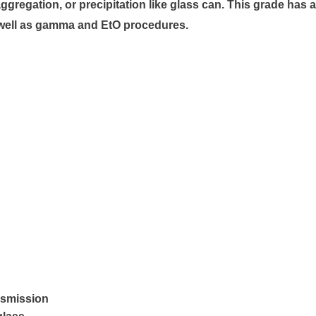
gregation, or precipitation like glass can. This grade has a
s well as gamma and EtO procedures.
nsmission