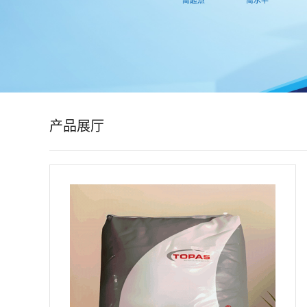
公
司
动
态
产品展厅
产
品
展
厅
证