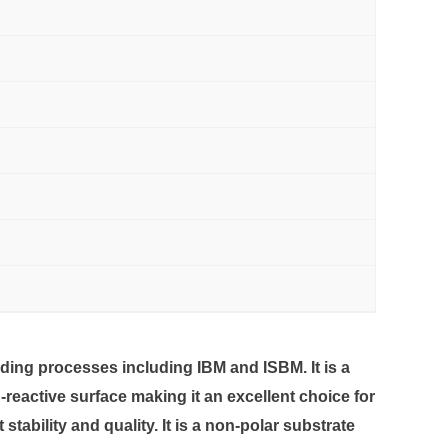
ding processes including IBM and ISBM. It is a
reactive surface making it an excellent choice for
bility and quality. It is a non-polar substrate