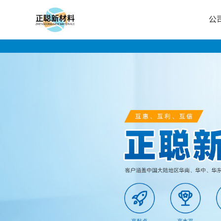
公
公
司
首
页
公
司
介
绍