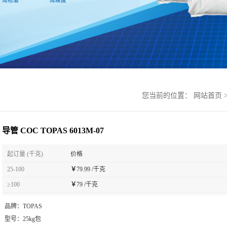
您当前的位置：
网站首页
导管 COC TOPAS 6013M-07
起订量 (千克)
价格
25-100
￥
79.99 /千克
≥100
￥
79 /千克
品牌：
TOPAS
型号：
25kg包