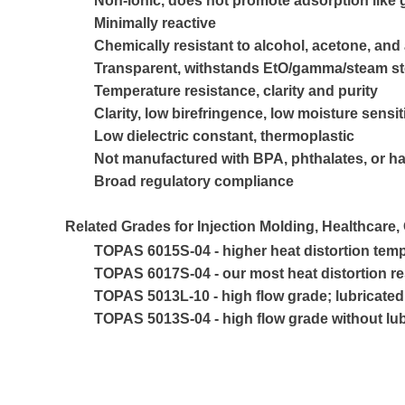
Non-ionic, does not promote adsorption like 
Minimally reactive
Chemically resistant to alcohol, acetone, and
Transparent, withstands EtO/gamma/steam ste
Temperature resistance, clarity and purity
Clarity, low birefringence, low moisture sensit
Low dielectric constant, thermoplastic
Not manufactured with BPA, phthalates, or h
Broad regulatory compliance
Related Grades for Injection Molding, Healthcare,
TOPAS 6015S-04 - higher heat distortion temp
TOPAS 6017S-04 - our most heat distortion r
TOPAS 5013L-10 - high flow grade; lubricated 
TOPAS 5013S-04 - high flow grade without lub