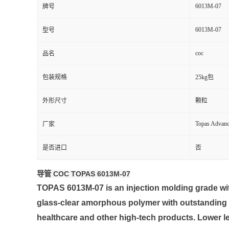
6013M-07
牌号
留
6013M-07
型号
言
coc
品名
包装规格
25kg包
外形尺寸
颗粒
Topas Advan
厂家
是否进口
否
导管 COC TOPAS 6013M-07
TOPAS 6013M-07 is an injection molding grade wit
glass-clear amorphous polymer with outstanding mo
healthcare and other high-tech products. Lower le