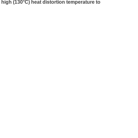
 high (130°C) heat distortion temperature to