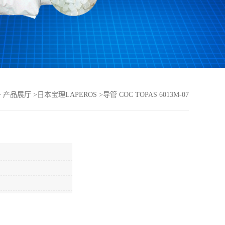
>
产品展厅
>
日本宝理LAPEROS
>
导管 COC TOPAS 6013M-07