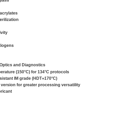
glass
 acrylates
rilization
ivity
alogens
 Optics and Diagnostics
erature (150°C) for 134°C protocols
esistant IM grade (HDT=170°C)
version for greater processing versatility
ricant