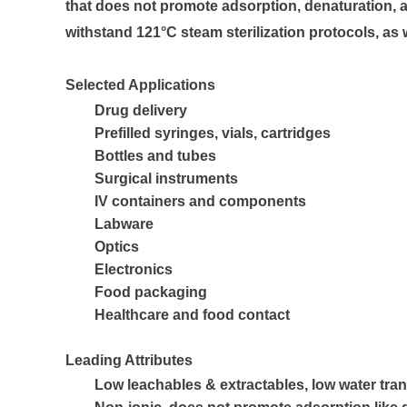
that does not promote adsorption, denaturation, ag
withstand 121°C steam sterilization protocols, a
Selected Applications
Drug delivery
Prefilled syringes, vials, cartridges
Bottles and tubes
Surgical instruments
IV containers and components
Labware
Optics
Electronics
Food packaging
Healthcare and food contact
Leading Attributes
Low leachables & extractables, low water tra