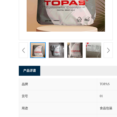
书
荣
誉
联
系
产品详请
方
TOPAS
品牌
式
01
货号
在
用途
食品包装
线