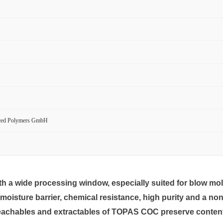
ced Polymers GmbH
h a wide processing window, especially suited for blow mol
isture barrier, chemical resistance, high purity and a non-
achables and extractables of TOPAS COC preserve content sta